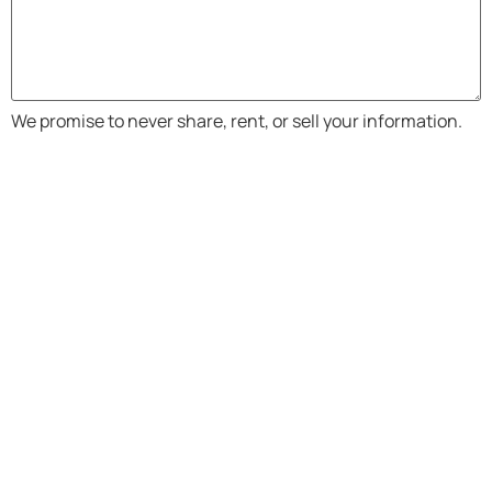
We promise to never share, rent, or sell your information.