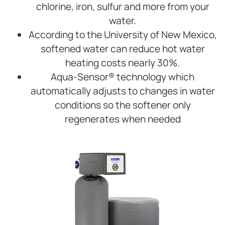
chlorine, iron, sulfur and more from your
water.
According to the University of New Mexico,
softened water can reduce hot water
heating costs nearly 30%.
Aqua-Sensor® technology which
automatically adjusts to changes in water
conditions so the softener only
regenerates when needed