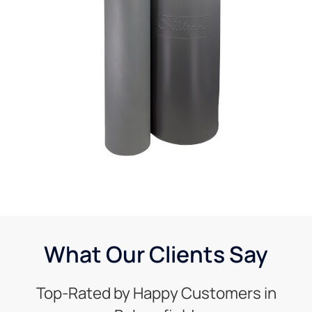
What Our Clients Say
Top-Rated by Happy Customers in