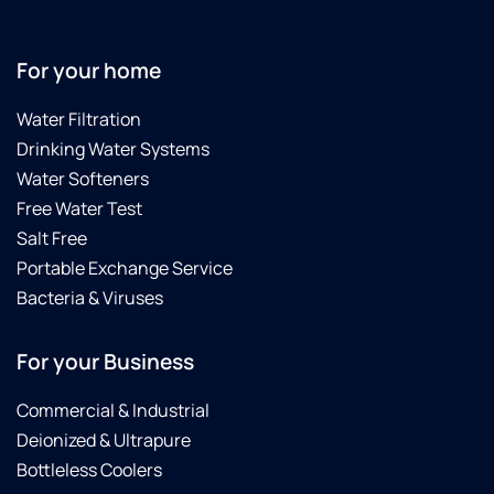
of the
Best
Culligan's
For your home
companies.Update:
7-1-
Water Filtration
2020
Drinking Water Systems
Just
got
Water Softeners
back
Free Water Test
from
Salt Free
this
Portable Exchange Service
dealership...Carl
is an
Bacteria & Viruses
awesome
technician,
For your Business
and he
gave
Commercial & Industrial
me a
Deionized & Ultrapure
few
tips for
Bottleless Coolers
sterilizing