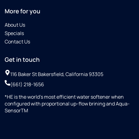
my
More for you
softener.
I really
About Us
enjoyed
chatting
Specials
with
Contact Us
him.
The
Get in touch
staff
was top
notch,
116 Baker St Bakersfield, California 93305
and the
(661) 218-1656
place
was
*HE is the world’s most efficient water softener when
well
configured with proportional up-flow brining and Aqua-
organized...Culligan
SensorTM
H.Q.
should
be
proud,