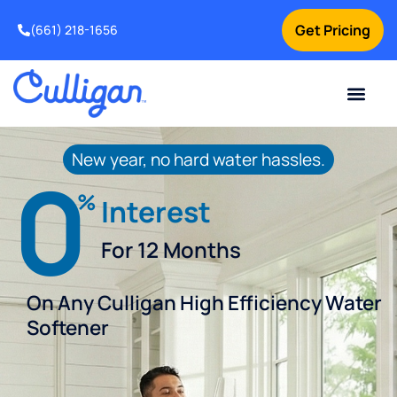
Get Pricing
(661) 218-1656
Current Custom
For Your Home
For Your Business
Water Problem
Special Offers
Contact Us
New year, no hard water hassles.
0
%
Interest
For 12 Months
On Any Culligan High Efficiency Water
Softener