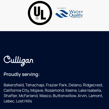
are fair,
conditioning
gr
and I
in
love
many
stopping
different
at
ways.These
Wienerschnitzel
guys
down
have a
the
good
street.
set of
As I get
skills
older I
for the
make
water
sure I
industry!Thanks
support
Carl,Dave
Proudly serving:
good
companies
Bakersfield, Tehachapi, Frazier Park, Delano, Ridgecrest,
with
California City, Mojave, Rosamond, Keene, Lake Isabella,
my
Shafter, McFarland, Wasco, Buttonwillow, Arvin, Lamont,
business...this
Lebec, Lost Hills
is one