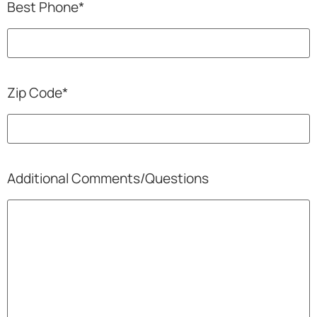
Best Phone
*
Zip Code
*
Additional Comments/Questions