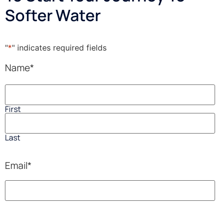
Softer Water
"
*
" indicates required fields
Name
*
First
Last
Email
*