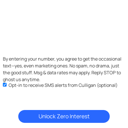
SMS
By entering your number, you agree to get the occasional
text—yes, even marketing ones. No spam, no drama, just
Opt-
the good stuff. Msg & data rates may apply. Reply STOP to
in
ghost us anytime.
Opt-in to receive SMS alerts from Culligan (optional)