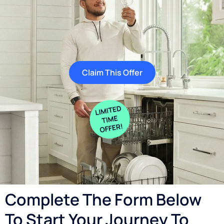
Claim This Offer
Complete The Form Below
To Start Your Journey To