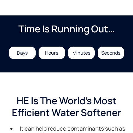
Time Is Running Out…
Days
Hours
Minutes
Seconds
HE Is The World's Most
Efficient Water Softener
It can help reduce contaminants such as