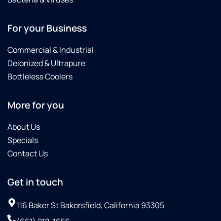
For your Business
Commercial & Industrial
Deionized & Ultrapure
Bottleless Coolers
More for you
About Us
Specials
Contact Us
Get in touch
116 Baker St Bakersfield, California 93305