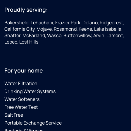
Proudly serving:
Bakersfield, Tehachapi, Frazier Park, Delano, Ridgecrest,
California City, Mojave, Rosamond, Keene, Lake Isabella,
Shafter, McFarland, Wasco, Buttonwillow, Arvin, Lamont,
Lebec, Lost Hills
For your home
Water Filtration
Drinking Water Systems
Water Softeners
Free Water Test
Salt Free
Portable Exchange Service
Bacteria & Viruses