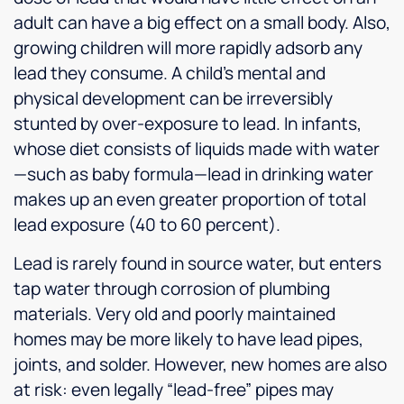
adult can have a big effect on a small body. Also,
growing children will more rapidly adsorb any
lead they consume. A child’s mental and
physical development can be irreversibly
stunted by over-exposure to lead. In infants,
whose diet consists of liquids made with water
—such as baby formula—lead in drinking water
makes up an even greater proportion of total
lead exposure (40 to 60 percent).
Lead is rarely found in source water, but enters
tap water through corrosion of plumbing
materials. Very old and poorly maintained
homes may be more likely to have lead pipes,
joints, and solder. However, new homes are also
at risk: even legally “lead-free” pipes may