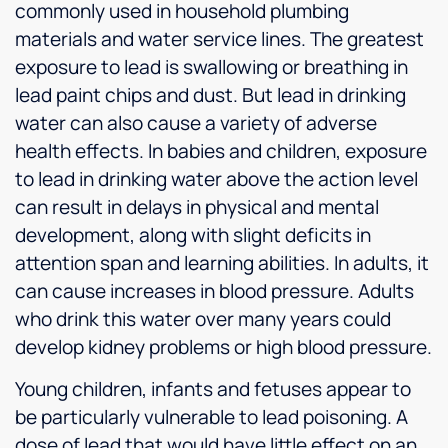
commonly used in household plumbing
materials and water service lines. The greatest
exposure to lead is swallowing or breathing in
lead paint chips and dust. But lead in drinking
water can also cause a variety of adverse
health effects. In babies and children, exposure
to lead in drinking water above the action level
can result in delays in physical and mental
development, along with slight deficits in
attention span and learning abilities. In adults, it
can cause increases in blood pressure. Adults
who drink this water over many years could
develop kidney problems or high blood pressure.
Young children, infants and fetuses appear to
be particularly vulnerable to lead poisoning. A
dose of lead that would have little effect on an