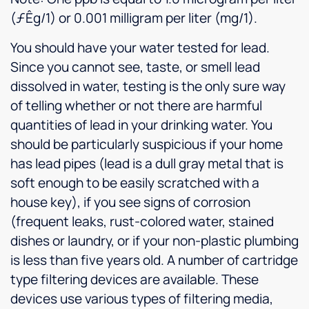
(ƒÊg/1) or 0.001 milligram per liter (mg/1).
You should have your water tested for lead.
Since you cannot see, taste, or smell lead
dissolved in water, testing is the only sure way
of telling whether or not there are harmful
quantities of lead in your drinking water. You
should be particularly suspicious if your home
has lead pipes (lead is a dull gray metal that is
soft enough to be easily scratched with a
house key), if you see signs of corrosion
(frequent leaks, rust-colored water, stained
dishes or laundry, or if your non-plastic plumbing
is less than five years old. A number of cartridge
type filtering devices are available. These
devices use various types of filtering media,