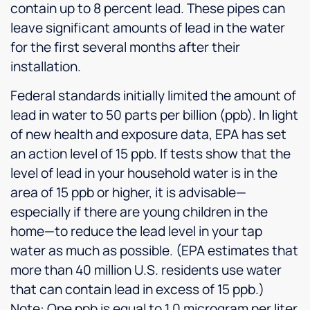
contain up to 8 percent lead. These pipes can
leave significant amounts of lead in the water
for the first several months after their
installation.
Federal standards initially limited the amount of
lead in water to 50 parts per billion (ppb). In light
of new health and exposure data, EPA has set
an action level of 15 ppb. If tests show that the
level of lead in your household water is in the
area of 15 ppb or higher, it is advisable—
especially if there are young children in the
home—to reduce the lead level in your tap
water as much as possible. (EPA estimates that
more than 40 million U.S. residents use water
that can contain lead in excess of 15 ppb.)
Note: One ppb is equal to 1.0 microgram per liter