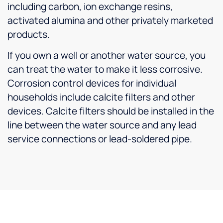
including carbon, ion exchange resins,
activated alumina and other privately marketed
products.
If you own a well or another water source, you
can treat the water to make it less corrosive.
Corrosion control devices for individual
households include calcite filters and other
devices. Calcite filters should be installed in the
line between the water source and any lead
service connections or lead-soldered pipe.