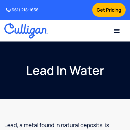
Get Pricing
(661) 218-1656
Current Custom
For Your Home
For Your Business
Water Problem
Special Offers
Contact Us
Lead In Water
Lead, a metal found in natural deposits, is