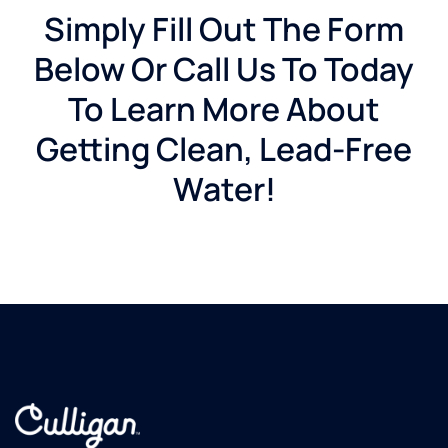
Simply Fill Out The Form
Below Or Call Us To Today
To Learn More About
Getting Clean, Lead-Free
Water!