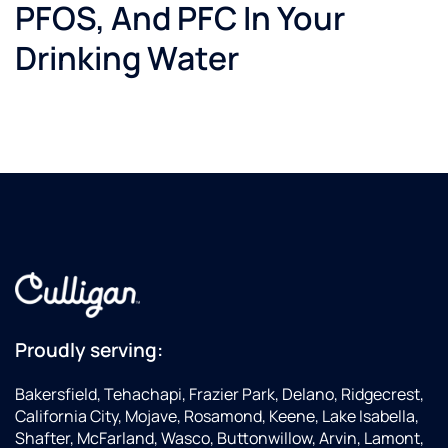
PFOS, And PFC In Your
This is
my go-
Drinking Water
to
Culligan
dealer
for seal
kits.
And
when I
upgrade
my
Gold
series
water
softener...I
will get
Proudly serving:
a quote
from
Bakersfield, Tehachapi, Frazier Park, Delano, Ridgecrest,
these
California City, Mojave, Rosamond, Keene, Lake Isabella,
guys...although
Shafter, McFarland, Wasco, Buttonwillow, Arvin, Lamont,