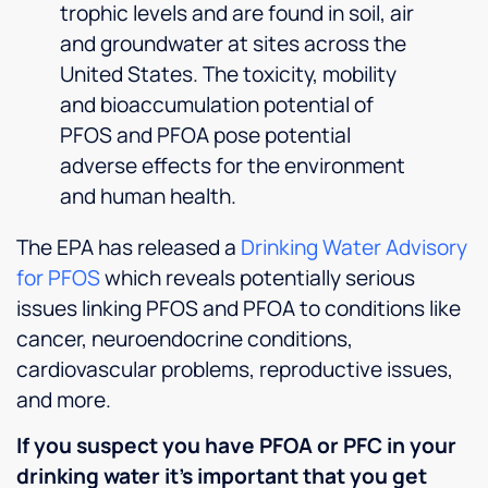
well
trophic levels and are found in soil, air
organized...Culligan
and groundwater at sites across the
H.Q.
United States. The toxicity, mobility
should
and bioaccumulation potential of
be
proud,
PFOS and PFOA pose potential
of the
adverse effects for the environment
standard
and human health.
this
company
The EPA has released a
Drinking Water Advisory
sets.I
am in
for PFOS
which reveals potentially serious
between
issues linking PFOS and PFOA to conditions like
service
cancer, neuroendocrine conditions,
areas
cardiovascular problems, reproductive issues,
for
Culligan....I
and more.
went to
this
If you suspect you have PFOA or PFC in your
location,
drinking water it’s important that you get