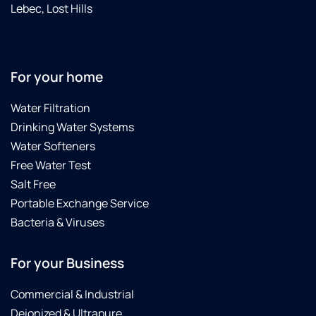
I am in
Lebec, Lost Hills
Lancaster...maybe
they do
not
come
For your home
this far
south..?
Water Filtration
territory
Drinking Water Systems
issues...?
Some
Water Softeners
dealers
Free Water Test
are OK,
Salt Free
this
Portable Exchange Service
dealer
is "top
Bacteria & Viruses
notch"
(the
For your Business
best)
Commercial & Industrial
Deionized & Ultrapure