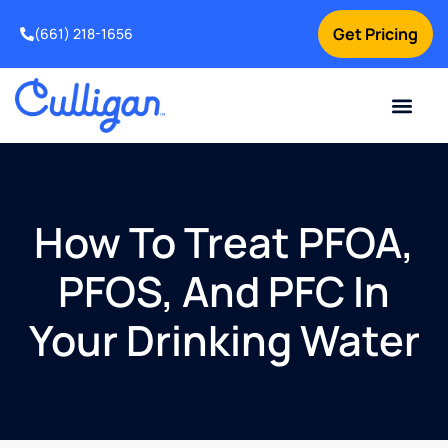
Get Pricing
(661) 218-1656
Current Custom
For Your Home
For Your Business
Water Problem
Special Offers
Contact Us
How To Treat PFOA,
PFOS, And PFC In
Your Drinking Water