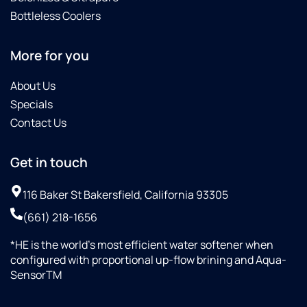
Bottleless Coolers
More for you
About Us
Specials
Contact Us
Get in touch
116 Baker St Bakersfield, California 93305
(661) 218-1656
*HE is the world’s most efficient water softener when
configured with proportional up-flow brining and Aqua-
SensorTM