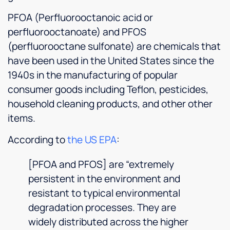
and he
PFOA (Perfluorooctanoic acid or
gave
perfluorooctanoate) and PFOS
me a
few
(perfluorooctane sulfonate) are chemicals that
tips for
have been used in the United States since the
sterilizing
1940s in the manufacturing of popular
my
softener.
consumer goods including Teflon, pesticides,
I really
household cleaning products, and other other
enjoyed
items.
chatting
with
According to
the US EPA
:
him.
The
[PFOA and PFOS] are “extremely
staff
persistent in the environment and
was top
notch,
resistant to typical environmental
and the
degradation processes. They are
place
widely distributed across the higher
was