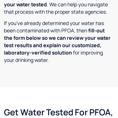
and
your water tested
. We can help you navigate
service
that process with the proper state agencies.
was
"Great"
If you’ve already determined your water has
price
was
been contaminated with PFOA, then
fill-out
"Good"
the form below so we can review your water
...I
test results and explain our customized,
could
laboratory-verified solution
for improving
have
gone to
your drinking water.
Los
Angeles
county
and
paid
more
(which
I have
Get Water Tested For PFOA,
in the
past)