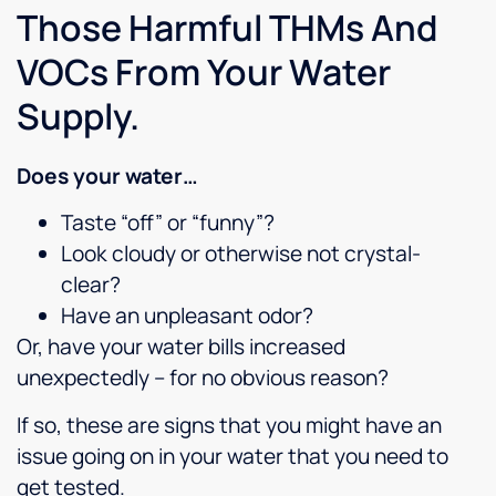
good
Those Harmful THMs And
companies
with
VOCs From Your Water
my
business...this
Supply.
is one
of the
Best
Does your water…
Culligan's
Taste “off” or “funny”?
companies.Update:
7-1-
Look cloudy or otherwise not crystal-
2020
clear?
Just
Have an unpleasant odor?
got
back
Or, have your water bills increased
from
unexpectedly – for no obvious reason?
this
dealership...Carl
If so, these are signs that you might have an
is an
issue going on in your water that you need to
awesome
get tested.
technician,