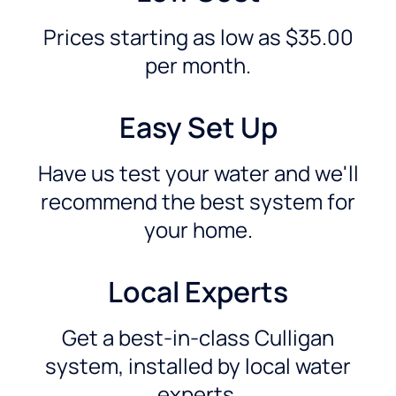
Prices starting as low as $35.00
per month.
Easy Set Up
Have us test your water and we'll
recommend the best system for
your home.
Local Experts
Get a best-in-class Culligan
system, installed by local water
experts.