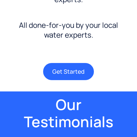
All done-for-you by your local
water experts.
Get Started
Our
Testimonials