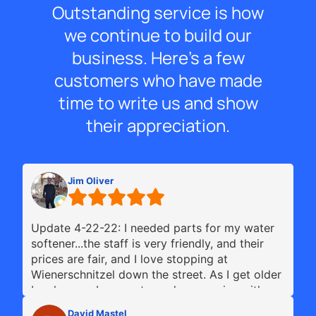
Outstanding service is how
we continue to build our
business. Here’s a few
customers who have made
time to write us and show
their appreciation.
Jim Oliver
Update 4-22-22: I needed parts for my water
softener...the staff is very friendly, and their
prices are fair, and I love stopping at
Wienerschnitzel down the street. As I get older
I make sure I support good companies with my
business...this is one of the Best Culligan's
David Mastel