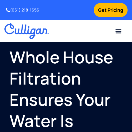
Get Pricing
(661) 218-1656
Current Custom
For Your Home
For Your Business
Water Problem
Special Offers
Contact Us
Whole House
Filtration
Ensures Your
Water Is