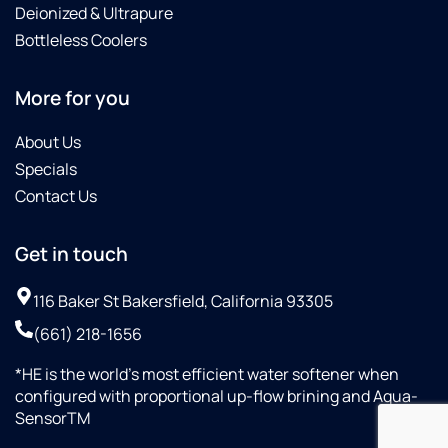
Deionized & Ultrapure
Bottleless Coolers
More for you
About Us
Specials
Contact Us
Get in touch
116 Baker St Bakersfield, California 93305
(661) 218-1656
*HE is the world’s most efficient water softener when
configured with proportional up-flow brining and Aqua-
SensorTM