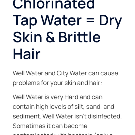
Chlorinated
Tap Water = Dry
Skin & Brittle
Hair
Well Water and City Water can cause
problems for your skin and hair:
Well Water is very Hard and can
contain high levels of silt, sand, and
sediment. Well Water isn’t disinfected.
Sometimes it can become