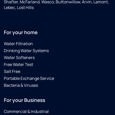
Shafter, McFarland, Wasco, Buttonwillow, Arvin, Lamont,
Lebec, Lost Hills
For your home
Water Filtration
Drinking Water Systems
Water Softeners
Free Water Test
Salt Free
Portable Exchange Service
Bacteria & Viruses
For your Business
Commercial & Industrial