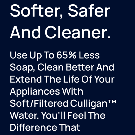
Softer, Safer
And Cleaner.​
Use Up To 65% Less
Soap, Clean Better And
Extend The Life Of Your
Appliances With
Soft/Filtered Culligan™
Water. You'll Feel The
Difference That