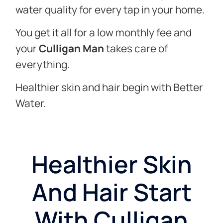
water quality for every tap in your home.
You get it all for a low monthly fee and
your
Culligan Man
takes care of
everything.
Healthier skin and hair begin with Better
Water.
Healthier Skin
And Hair Start
With Culligan