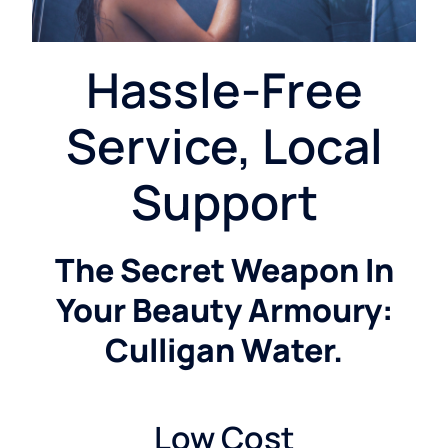
Hassle-Free
Service, Local
Support
The Secret Weapon In
Your Beauty Armoury:
Culligan Water.
Low Cost