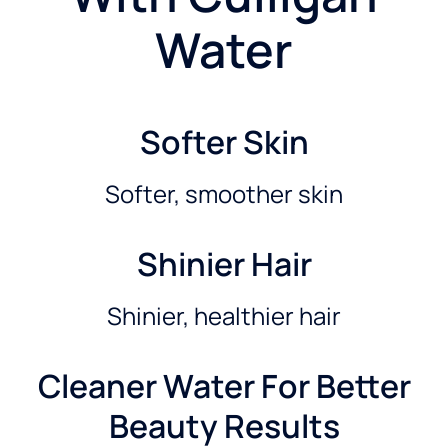
Water
Softer Skin
Softer, smoother skin
Shinier Hair
Shinier, healthier hair
Cleaner Water For Better
Beauty Results