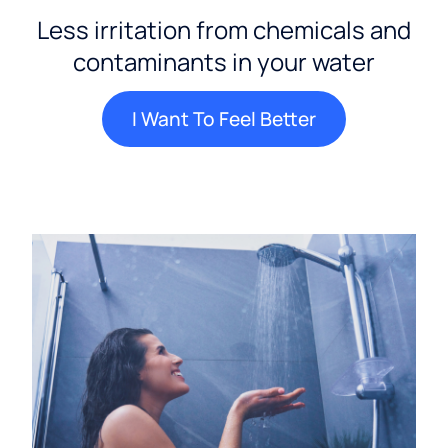
Less irritation from chemicals and
contaminants in your water
I Want To Feel Better