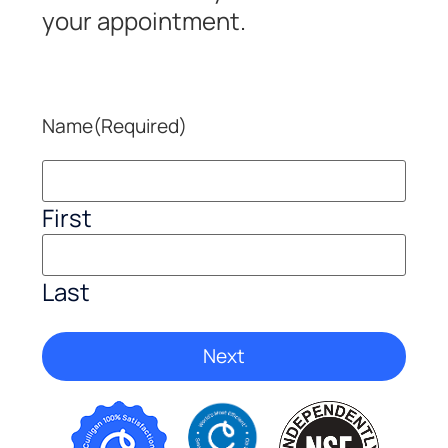
your appointment.
Name
(Required)
First
Last