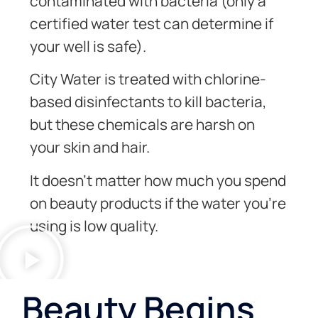
contaminated with bacteria (only a
certified water test can determine if
your well is safe).
City Water is treated with chlorine-
based disinfectants to kill bacteria,
but these chemicals are harsh on
your skin and hair.
It doesn’t matter how much you spend
on beauty products if the water you’re
using is low quality.
Beauty Begins