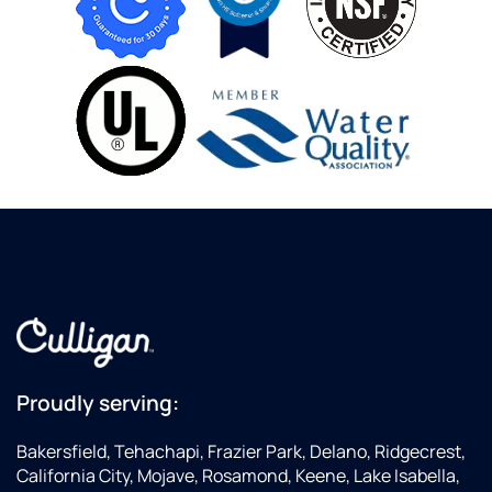
Proudly serving:
Bakersfield, Tehachapi, Frazier Park, Delano, Ridgecrest,
California City, Mojave, Rosamond, Keene, Lake Isabella,