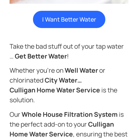
I Want Better Water
Take the bad stuff out of your tap water
…
Get Better Water
!
Whether you’re on
Well Water
or
chlorinated
City Water…
Culligan
Home Water Service
is the
solution.
Our
Whole House Filtration System
is
the perfect add-on to your
Culligan
Home Water Service
, ensuring the best