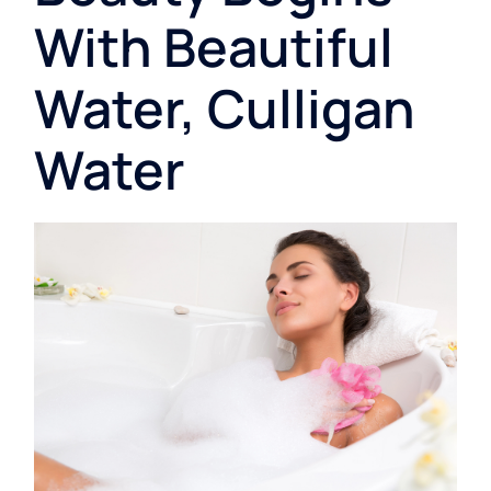
With Beautiful
Water, Culligan
Water