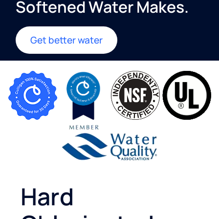
Softened Water Makes.​
Get better water
Hard