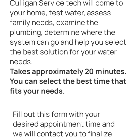
Culligan Service tech will come to
your home, test water, assess
family needs, examine the
plumbing, determine where the
system can go and help you select
the best solution for your water
needs.
Takes approximately 20 minutes.
You can select the best time that
fits your needs.
Fill out this form with your
desired appointment time and
we will contact you to finalize