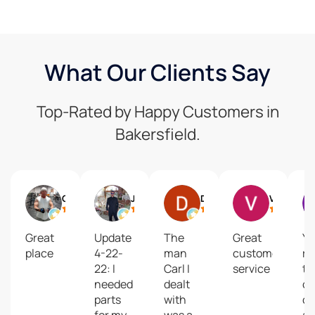
What Our Clients Say
Top-Rated by Happy Customers in
Bakersfield.
Gregg Keyes
Jim Oliver
David Mastel
Vesta Lake Grogan
Great
Update
The
Great
Yo
place
4-22-
man
customer
re
22: I
Carl I
service
to
needed
dealt
ou
parts
with
co