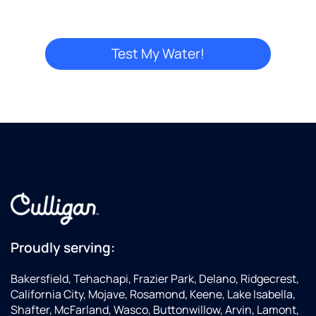
this
location,
and
service
was
"Great"
price
was
"Good"
...I
could
have
gone to
Los
Angeles
county
Proudly serving:
and
paid
Bakersfield, Tehachapi, Frazier Park, Delano, Ridgecrest,
more
California City, Mojave, Rosamond, Keene, Lake Isabella,
(which
Shafter, McFarland, Wasco, Buttonwillow, Arvin, Lamont,