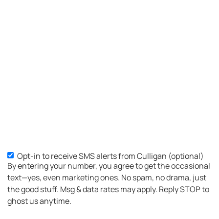
place
was
well
organized...Culligan
H.Q.
should
be
proud,
of the
standard
this
company
sets.I
am in
Opt-in to receive SMS alerts from Culligan (optional)
SMS
between
By entering your number, you agree to get the occasional
Opt-
service
text—yes, even marketing ones. No spam, no drama, just
areas
in
the good stuff. Msg & data rates may apply. Reply STOP to
for
ghost us anytime.
Culligan....I
went to