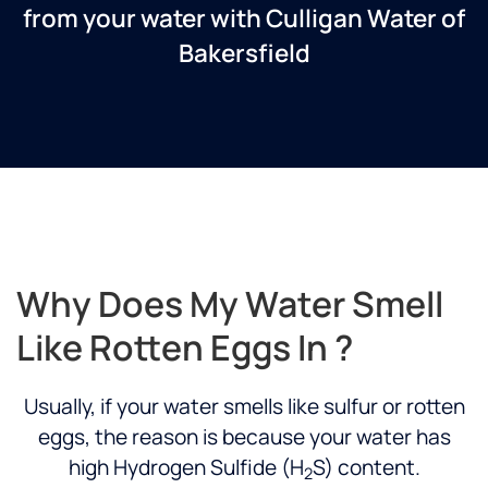
from your water with Culligan Water of
Bakersfield
Why Does My Water Smell
Like Rotten Eggs In ?
Usually, if your water smells like sulfur or rotten
eggs, the reason is because your water has
high Hydrogen Sulfide (H
S) content.
2