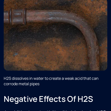
H2S dissolves in water to create a weak acid that can
corrode metal pipes
Negative Effects Of H2S