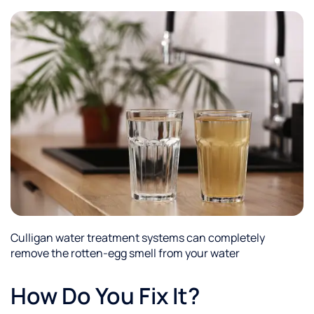
Culligan water treatment systems can completely
remove the rotten-egg smell from your water
How Do You Fix It?