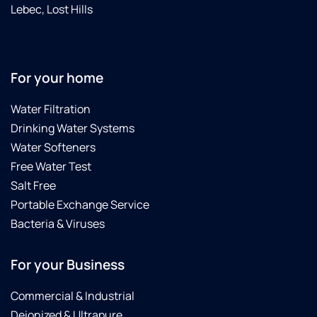
I have
Lebec, Lost Hills
in the
past)
This is
my go-
For your home
to
Culligan
Water Filtration
dealer
for seal
Drinking Water Systems
kits.
Water Softeners
And
Free Water Test
when I
Salt Free
upgrade
Portable Exchange Service
my
Gold
Bacteria & Viruses
series
water
For your Business
softener...I
will get
Commercial & Industrial
a quote
from
Deionized & Ultrapure