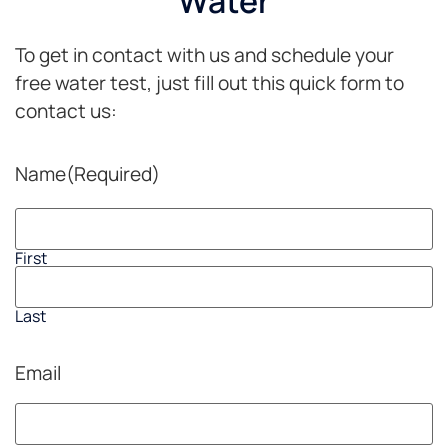
Water
sure I
industry!Thanks
support
Carl,Dave
To get in contact with us and schedule your
good
companies
free water test, just fill out this quick form to
with
contact us:
my
business...this
is one
Name
(Required)
of the
Best
Culligan's
companies.Update:
First
7-1-
2020
Last
Just
got
back
Email
from
this
dealership...Carl