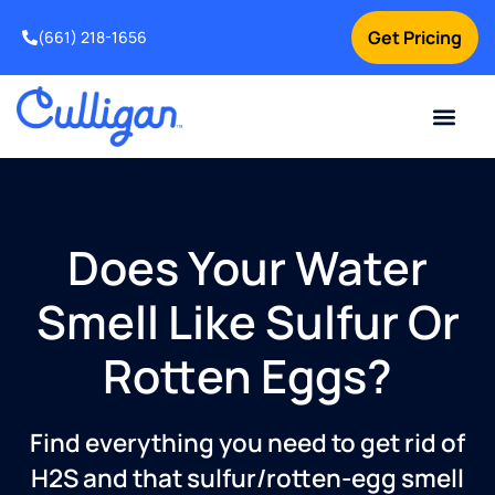
Get Pricing
(661) 218-1656
Current Custom
For Your Home
For Your Business
Water Problem
Special Offers
Contact Us
Does Your Water
Smell Like Sulfur Or
Rotten Eggs?
Find everything you need to get rid of
H2S and that sulfur/rotten-egg smell