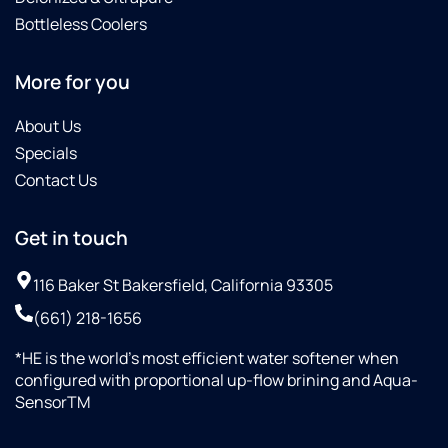
these
Bottleless Coolers
guys...although
I am in
More for you
Lancaster...maybe
they do
About Us
not
come
Specials
this far
Contact Us
south..?
territory
Get in touch
issues...?
Some
dealers
116 Baker St Bakersfield, California 93305
are OK,
(661) 218-1656
this
dealer
*HE is the world’s most efficient water softener when
is "top
configured with proportional up-flow brining and Aqua-
notch"
SensorTM
(the
best)