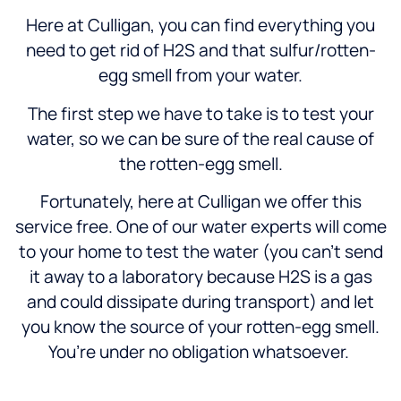
Here at Culligan, you can find everything you
need to get rid of H2S and that sulfur/rotten-
egg smell from your water.
The first step we have to take is to test your
water, so we can be sure of the real cause of
the rotten-egg smell.
Fortunately, here at Culligan we offer this
service free. One of our water experts will come
to your home to test the water (you can’t send
it away to a laboratory because H2S is a gas
and could dissipate during transport) and let
you know the source of your rotten-egg smell.
You’re under no obligation whatsoever.