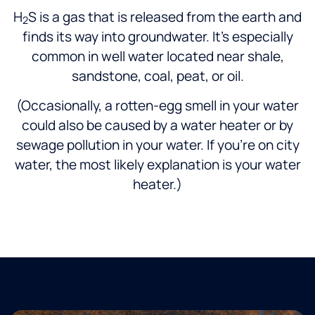
H
S is a gas that is released from the earth and
2
finds its way into groundwater. It’s especially
common in well water located near shale,
sandstone, coal, peat, or oil.
(Occasionally, a rotten-egg smell in your water
could also be caused by a water heater or by
sewage pollution in your water. If you’re on city
water, the most likely explanation is your water
heater.)