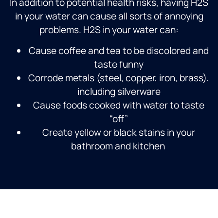
In addition to potential health risks, having H2S
in your water can cause all sorts of annoying
problems. H2S in your water can:
Cause coffee and tea to be discolored and
taste funny
Corrode metals (steel, copper, iron, brass),
including silverware
Cause foods cooked with water to taste
“off”
Create yellow or black stains in your
bathroom and kitchen