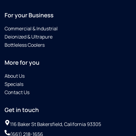
For your Business
Commercial & Industrial
Deionized & Ultrapure
Bottleless Coolers
More for you
About Us
Specials
Contact Us
Get in touch
116 Baker St Bakersfield, California 93305
(661) 218-1656