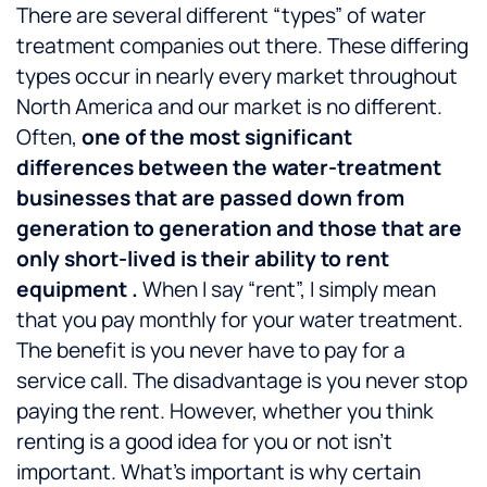
There are several different “types” of water
treatment companies out there. These differing
types occur in nearly every market throughout
North America and our market is no different.
Often,
one of the most significant
differences between the water-treatment
businesses that are passed down from
generation to generation and those that are
only short-lived is their ability to rent
equipment .
When I say “rent”, I simply mean
that you pay monthly for your water treatment.
The benefit is you never have to pay for a
service call. The disadvantage is you never stop
paying the rent. However, whether you think
renting is a good idea for you or not isn’t
important. What’s important is why certain