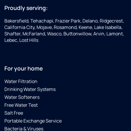
Proudly serving:
Bakersfield, Tehachapi, Frazier Park, Delano, Ridgecrest,
California City, Mojave, Rosamond, Keene, Lake Isabella,
Shafter, McFarland, Wasco, Buttonwillow, Arvin, Lamont,
Lebec, Lost Hills
For your home
Water Filtration
Drinking Water Systems
Water Softeners
Free Water Test
Salt Free
Portable Exchange Service
Bacteria & Viruses