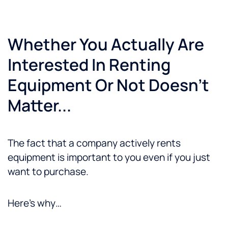
Whether You Actually Are
Interested In Renting
Equipment Or Not Doesn't
Matter...
The fact that a company actively rents
equipment is important to you even if you just
want to purchase.
Here’s why…