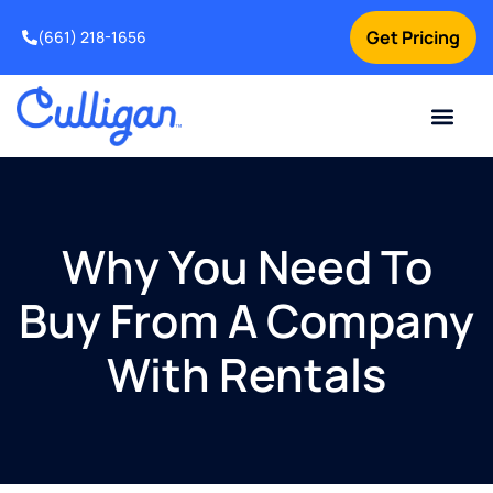
Get Pricing
(661) 218-1656
Current Custom
For Your Home
For Your Business
Water Problem
Special Offers
Contact Us
Why You Need To
Buy From A Company
With Rentals