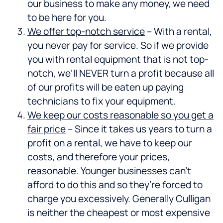
our business to make any money, we need
to be here for you.
We offer top-notch service
– With a rental,
you never pay for service. So if we provide
you with rental equipment that is not top-
notch, we’ll NEVER turn a profit because all
of our profits will be eaten up paying
technicians to fix your equipment.
We keep our costs reasonable so you get a
fair price
– Since it takes us years to turn a
profit on a rental, we have to keep our
costs, and therefore your prices,
reasonable. Younger businesses can’t
afford to do this and so they’re forced to
charge you excessively. Generally Culligan
is neither the cheapest or most expensive