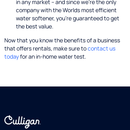
in any market – and since we’re the only
company with the Worlds most efficient
water softener, you’re guaranteed to get
the best value.
Now that you know the benefits of a business
that offers rentals, make sure to
contact us
today
for an in-home water test.