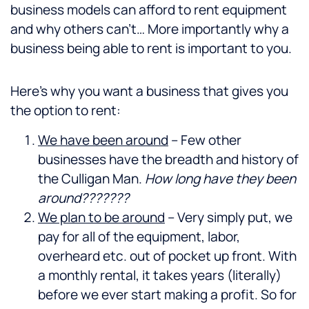
business models can afford to rent equipment
and why others can’t… More importantly why a
business being able to rent is important to you.
Here’s why you want a business that gives you
the option to rent:
We have been around
– Few other
businesses have the breadth and history of
the Culligan Man.
How long have they been
around???????
We plan to be around
– Very simply put, we
pay for all of the equipment, labor,
overheard etc. out of pocket up front. With
a monthly rental, it takes years (literally)
before we ever start making a profit. So for