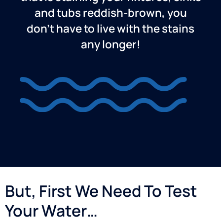
and tubs reddish-brown, you
don’t have to live with the stains
any longer!
But, First We Need To Test
Your Water…