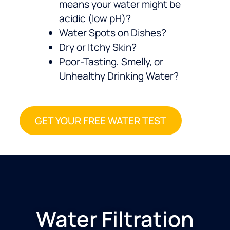
means your water might be
acidic (low pH)?
Water Spots on Dishes?
Dry or Itchy Skin?
Poor-Tasting, Smelly, or
Unhealthy Drinking Water?
GET YOUR FREE WATER TEST
Water Filtration