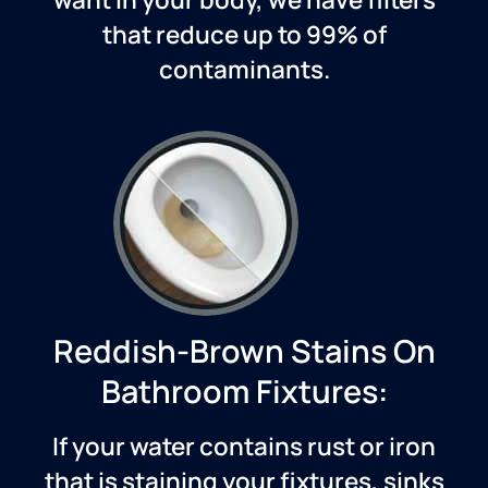
that reduce up to 99% of
contaminants.
Reddish-Brown Stains On
Bathroom Fixtures:
If your water contains rust or iron
that is staining your fixtures, sinks