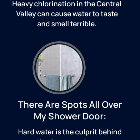
Heavy chlorination in
the Central
Valley
can cause water to taste
and smell terrible.
There Are Spots All Over
My Shower Door:
Hard water is the culprit behind