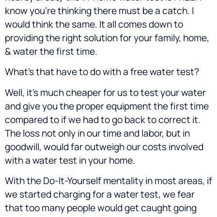
know you’re thinking there must be a catch. I
would think the same. It all comes down to
providing the right solution for your family, home,
& water the first time.
What’s that have to do with a free water test?
Well, it’s much cheaper for us to test your water
and give you the proper equipment the first time
compared to if we had to go back to correct it.
The loss not only in our time and labor, but in
goodwill, would far outweigh our costs involved
with a water test in your home.
With the Do-It-Yourself mentality in most areas, if
we started charging for a water test, we fear
that too many people would get caught going