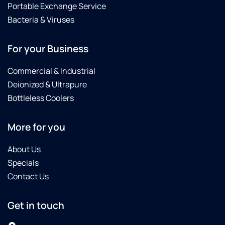
from
Portable Exchange Service
this
Bacteria & Viruses
dealership...Carl
is an
awesome
For your Business
technician,
and he
Commercial & Industrial
gave
Deionized & Ultrapure
me a
Bottleless Coolers
few
tips for
sterilizing
More for you
my
softener.
About Us
I really
Specials
enjoyed
Contact Us
chatting
with
him.
Get in touch
The
staff