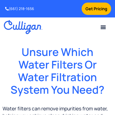
Get Pricing
(661) 218-1656
Current Custom
For Your Home
For Your Business
Water Problem
Special Offers
Contact Us
Unsure Which
Water Filters Or
Water Filtration
System You Need?
Water filters can remove impurities from water,