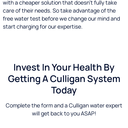
with a cheaper solution that doesn’t fully take
care of their needs. So take advantage of the
free water test before we change our mind and
start charging for our expertise.
Invest In Your Health By
Getting A Culligan System
Today
Complete the form and a Culligan water expert
will get back to you ASAP!