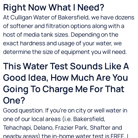
Right Now What I Need?
At Culligan Water of Bakersfield, we have dozens
of softener and filtration options along with a
host of media tank sizes. Depending on the
exact hardness and usage of your water, we
determine the size of equipment you will need.
This Water Test Sounds Like A
Good Idea, How Much Are You
Going To Charge Me For That
One?
Good question. If you’re on city or well water in
one of our local areas (i.e.
Bakersfield,
Tehachapi, Delano, Frazier Park, Shafter
and
nearby areas) the in-home water test is FREE. I