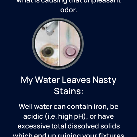
odor.
My Water Leaves Nasty
Stains:
Well water can contain iron, be
acidic (i.e. high pH), or have
excessive total dissolved solids
which end up ruining your fixtures