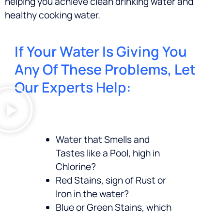
helping you achieve clean drinking water and
healthy cooking water.
If Your Water Is Giving You
Any Of These Problems, Let
Our Experts Help:
Water that Smells and
Tastes like a Pool, high in
Chlorine?
Red Stains, sign of Rust or
Iron in the water?
Blue or Green Stains, which