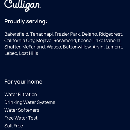
get
water
older I
industry!Thanks
make
Carl,Dave
Proudly serving:
sure I
support
Bakersfield, Tehachapi, Frazier Park, Delano, Ridgecrest,
good
California City, Mojave, Rosamond, Keene, Lake Isabella,
companies
Shafter, McFarland, Wasco, Buttonwillow, Arvin, Lamont,
with
Lebec, Lost Hills
my
business...this
is one
of the
Best
For your home
Culligan's
companies.Update:
Water Filtration
7-1-
Drinking Water Systems
2020
Water Softeners
Just
Free Water Test
got
back
Salt Free