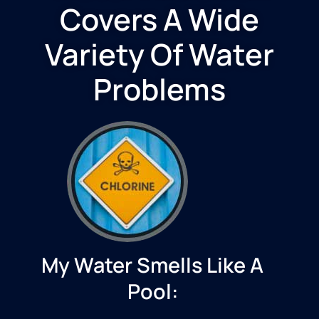
Covers A Wide
Variety Of Water
Problems
My Water Smells Like A
Pool: