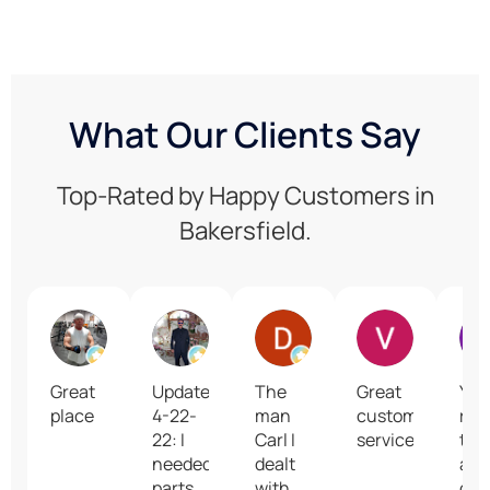
What Our Clients Say
Top-Rated by Happy Customers in
Bakersfield.
Gregg Keyes
Jim Oliver
David Mastel
Vesta Lake
Great
Update
The
Great
You
place
4-22-
man
customer
rep
22: I
Carl I
service
too
needed
dealt
all 
parts
with
con