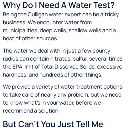
Why Do I Need A Water Test?
Being the Culligan water expert can be a tricky
business. We encounter water from
municipalities, deep wells, shallow wells and a
host of other sources.
The water we deal with in just a few county
radius can contain nitrates, sulfur, several times
the EPA limit of Total Dissolved Solids, excessive
hardness, and hundreds of other things.
We provide a variety of water treatment options
to take care of nearly any problem, but we need
to know what’s in your water, before we
recommend a solution.
But Can’t You Just Tell Me