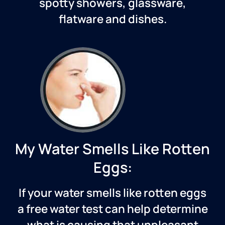
spotty showers, glassware,
flatware and dishes.
My Water Smells Like Rotten
Eggs:
If your water smells like rotten eggs
a free water test can help determine
what is causing that unpleasant