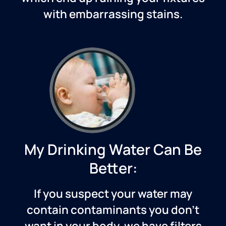
with embarrassing stains.
My Drinking Water Can Be
Better:
If you suspect your water may
contain contaminants you don’t
want in your body, we have filters