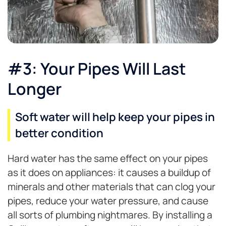
#3: Your Pipes Will Last
Longer
Soft water will help keep your pipes in
better condition
Hard water has the same effect on your pipes
as it does on appliances: it causes a buildup of
minerals and other materials that can clog your
pipes, reduce your water pressure, and cause
all sorts of plumbing nightmares. By installing a