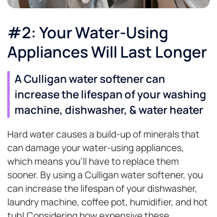
#2: Your Water-Using
Appliances Will Last Longer
A Culligan water softener can
increase the lifespan of your washing
machine, dishwasher, & water heater
Hard water causes a build-up of minerals that
can damage your water-using appliances,
which means you’ll have to replace them
sooner. By using a Culligan water softener, you
can increase the lifespan of your dishwasher,
laundry machine, coffee pot, humidifier, and hot
tub! Considering how expensive these