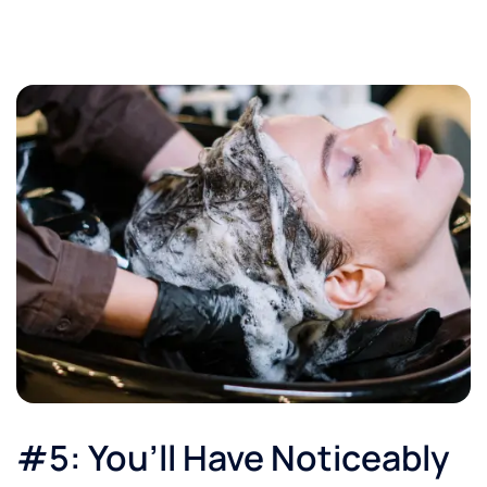
#5: You’ll Have Noticeably