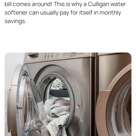
bill comes around! This is why a Culligan water
softener can usually pay for itself in monthly
savings.