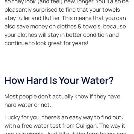
so they look (and feel) new, longer. You’ll also be
pleasantly surprised to find that your towels
stay fuller and fluffier. This means that you can
also save money on clothes & towels, because
your clothes will stay in better condition and
continue to look great for years!
How Hard Is Your Water?
Most people don’t actually know if they have
hard water or not.
Lucky for you, there’s an easy way to find out:
with a free water test from Culligan. The way it