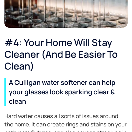
#4: Your Home Will Stay
Cleaner (And Be Easier To
Clean)
A Culligan water softener can help
your glasses look sparking clear &
clean
Hard water causes all sorts of issues around
the home. It can create rings and stains on your