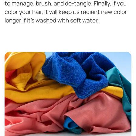
to manage, brush, and de-tangle. Finally, if you
color your hair, it will keep its radiant new color
longer if it’s washed with soft water.