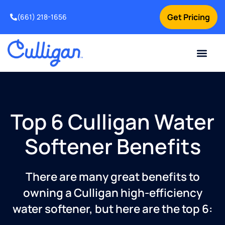
Get Pricing
(661) 218-1656
Current Custom
For Your Home
For Your Business
Water Problem
Special Offers
Contact Us
Top 6 Culligan Water
Softener Benefits
There are many great benefits to
owning a Culligan high-efficiency
water softener, but here are the top 6: