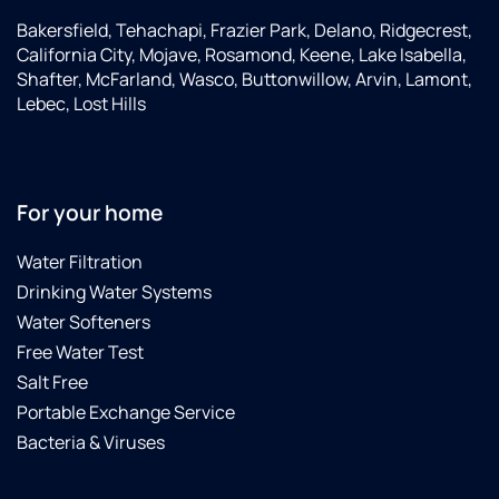
Bakersfield, Tehachapi, Frazier Park, Delano, Ridgecrest,
California City, Mojave, Rosamond, Keene, Lake Isabella,
Shafter, McFarland, Wasco, Buttonwillow, Arvin, Lamont,
Lebec, Lost Hills
For your home
Water Filtration
Drinking Water Systems
Water Softeners
Free Water Test
Salt Free
Portable Exchange Service
Bacteria & Viruses