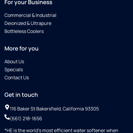
For your Business
Commercial & Industrial
Deionized & Ultrapure
Bottleless Coolers
More for you
About Us
Specials
Contact Us
Get in touch
116 Baker St Bakersfield, California 93305
(661) 218-1656
*HE is the world’s most efficient water softener when