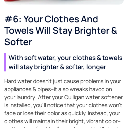
#6: Your Clothes And
Towels Will Stay Brighter &
Softer
With soft water, your clothes & towels
will stay brighter & softer, longer
Hard water doesn’t just cause problems in your
appliances & pipes–it also wreaks havoc on
your laundry! After your Culligan water softener
is installed, you’ll notice that your clothes won’t
fade or lose their color as quickly. Instead, your
clothes will maintain their bright, vibrant color–