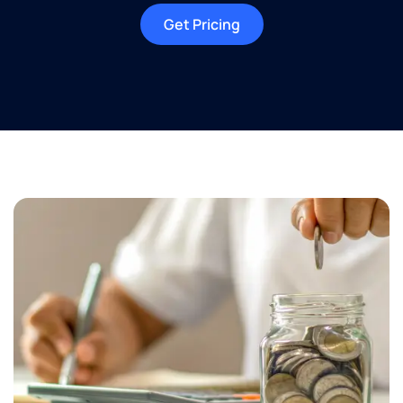
Get Pricing