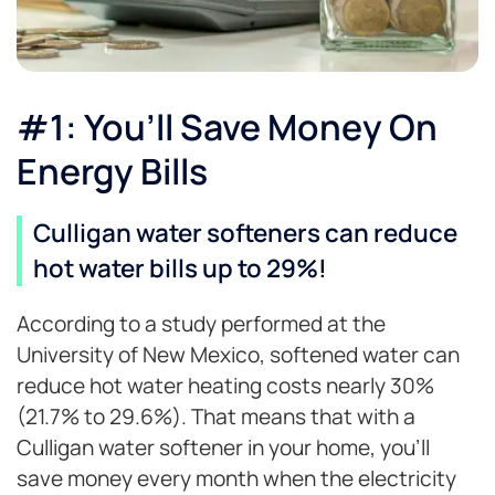
#1: You’ll Save Money On
Energy Bills
Culligan water softeners can reduce
hot water bills up to 29%!
According to a study performed at the
University of New Mexico, softened water can
reduce hot water heating costs nearly 30%
(21.7% to 29.6%). That means that with a
Culligan water softener in your home, you’ll
save money every month when the electricity