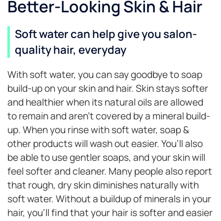
Better-Looking Skin & Hair
Soft water can help give you salon-
quality hair, everyday
With soft water, you can say goodbye to soap
build-up on your skin and hair. Skin stays softer
and healthier when its natural oils are allowed
to remain and aren’t covered by a mineral build-
up. When you rinse with soft water, soap &
other products will wash out easier. You’ll also
be able to use gentler soaps, and your skin will
feel softer and cleaner. Many people also report
that rough, dry skin diminishes naturally with
soft water. Without a buildup of minerals in your
hair, you’ll find that your hair is softer and easier