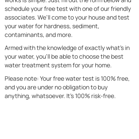
works is simple. Just fill out the form below and
schedule your free test with one of our friendly
associates. We’ll come to your house and test
your water for hardness, sediment,
contaminants, and more.
Armed with the knowledge of exactly what’s in
your water, you’ll be able to choose the best
water treatment system for your home.
Please note: Your free water test is 100% free,
and you are under no obligation to buy
anything, whatsoever. It’s 100% risk-free.