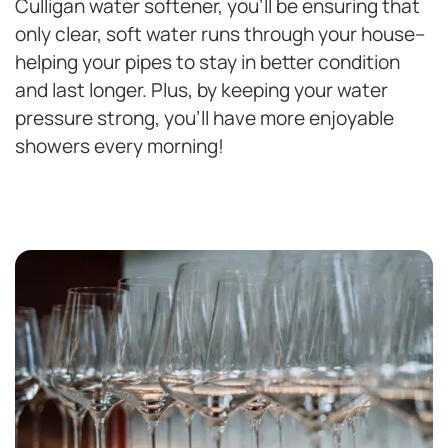
Culligan water softener, you’ll be ensuring that
only clear, soft water runs through your house–
helping your pipes to stay in better condition
and last longer. Plus, by keeping your water
pressure strong, you’ll have more enjoyable
showers every morning!