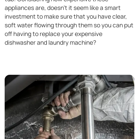
appliances are, doesn’t it seem like a smart
investment to make sure that you have clear,
soft water flowing through them so you can put
off having to replace your expensive
dishwasher and laundry machine?