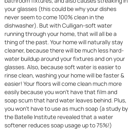
bathroom fixtures, and also causes streaking in
your glasses (this could be why your dishes
never seem to come 100% clean in the
dishwasher). But with Culligan-soft water
running through your home, that will all be a
thing of the past. Your home will naturally stay
cleaner, because there will be much less hard-
water buildup around your fixtures and on your
glasses. Also, because soft water is easier to
rinse clean, washing your home will be faster &
easier! Your floors will come clean much more
easily because you won’t have that film and
soap scum that hard water leaves behind. Plus,
you won’t have to use as much soap (a study by
the Batelle Institute revealed that a water
softener reduces soap usage up to 75%!)