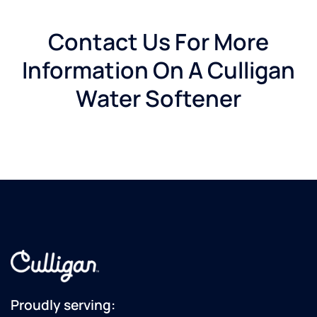
Contact Us For More
Information On A Culligan
Water Softener
Proudly serving: