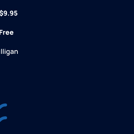
$9.95
 Free
lligan