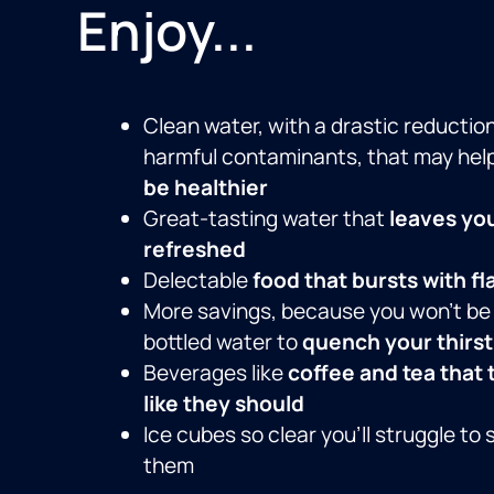
Enjoy...
Clean water, with a drastic reduction
harmful contaminants, that may hel
be healthier
Great-tasting water that
leaves yo
refreshed
Delectable
food that bursts with fl
More savings, because you won’t be
bottled water to
quench your thirst
Beverages like
coffee and tea that 
like they should
Ice cubes so clear you’ll struggle to 
them