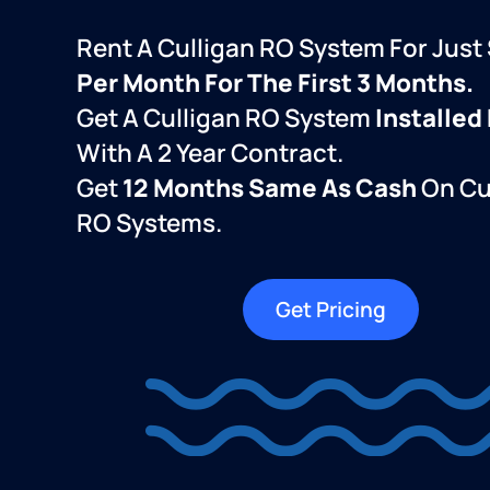
Rent A Culligan RO System For Just
Per Month For The First 3 Months.
Get A Culligan RO System
Installed
With A 2 Year Contract.
Get
12 Months Same As Cash
On Cu
RO Systems.
Get Pricing