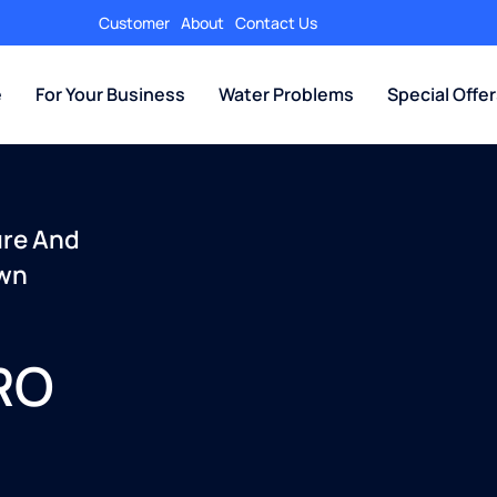
Customer
About
Contact Us
e
For Your Business
Water Problems
Special Offe
ure And
Own
 RO