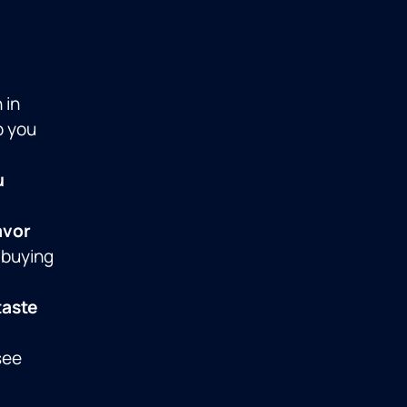
 in
p you
u
avor
 buying
taste
see