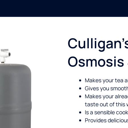
Culligan’
Osmosis
Makes your tea a
Gives you smooth
Makes your alre
taste out of this
Is a sensible cook
Provides delicio