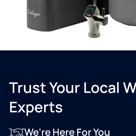
Trust Your Local 
Experts
We're Here For You