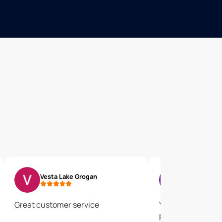
Vesta Lake Grogan
Diana Wedd
Great customer service
Your rep took all
put them to rest.