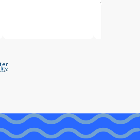
with delivery and 