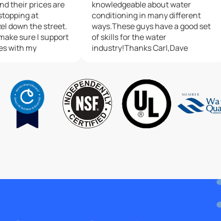
and their prices are
knowledgeable about water
 stopping at
conditioning in many different
el down the street.
ways.These guys have a good set
I make sure I support
of skills for the water
h my
industry!Thanks Carl,Dave
 is one of the Best
panies.Update: 7-1-
back from this
arl is an awesome
nd he gave me a few
zing my softener. I
 chatting with him.
top notch, and the
lligan H.Q. should
he standard this
I am in between
or Culligan....I went
n, and service was
as "Good" ...I could