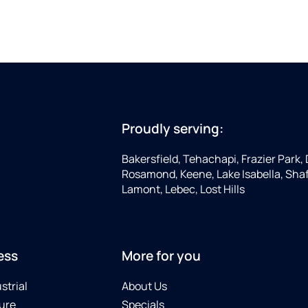
Proudly serving:
Bakersfield, Tehachapi, Frazier Park, 
Rosamond, Keene, Lake Isabella, Shaf
Lamont, Lebec, Lost Hills
ess
More for you
strial
About Us
ure
Specials