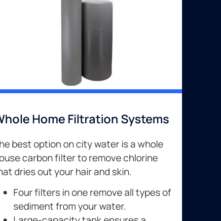
hole Home Filtration Systems
he best option on city water is a whole
ouse carbon filter to remove chlorine
hat dries out your hair and skin.
Four filters in one remove all types of
sediment from your water.
Large-capacity tank ensures a