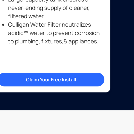
never-ending supply of cleaner,
filtered water.
Culligan Water Filter neutralizes
acidic** water to prevent corrosion
to plumbing, fixtures,& appliances.
Claim Your Free Install