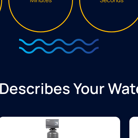
Describes Your Wat