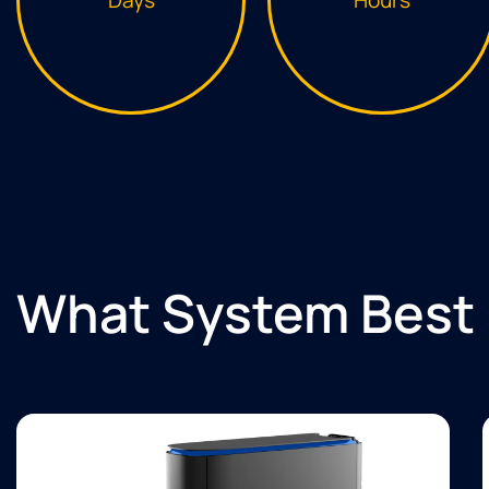
What System Best 