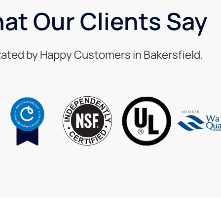
at Our Clients Say
ated by Happy Customers in Bakersfield.