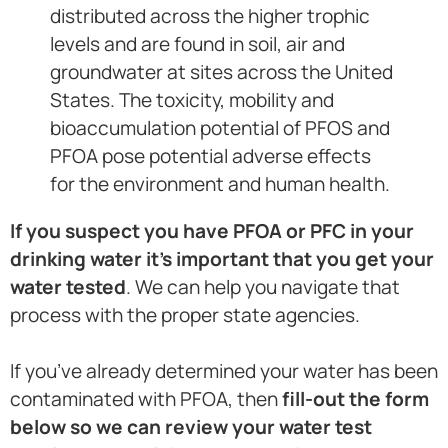
distributed across the higher trophic
levels and are found in soil, air and
groundwater at sites across the United
States. The toxicity, mobility and
bioaccumulation potential of PFOS and
PFOA pose potential adverse effects
for the environment and human health.
If you suspect you have PFOA or PFC in your
drinking water it’s important that you get your
water tested
. We can help you navigate that
process with the proper state agencies.
If you’ve already determined your water has been
contaminated with PFOA, then
fill-out the form
below so we can review your water test