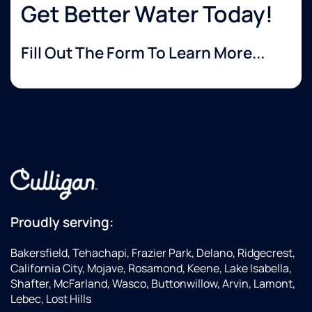
Get Better Water Today!
Fill Out The Form To Learn More...
Proudly serving:
Bakersfield, Tehachapi, Frazier Park, Delano, Ridgecrest,
California City, Mojave, Rosamond, Keene, Lake Isabella,
Shafter, McFarland, Wasco, Buttonwillow, Arvin, Lamont,
Lebec, Lost Hills