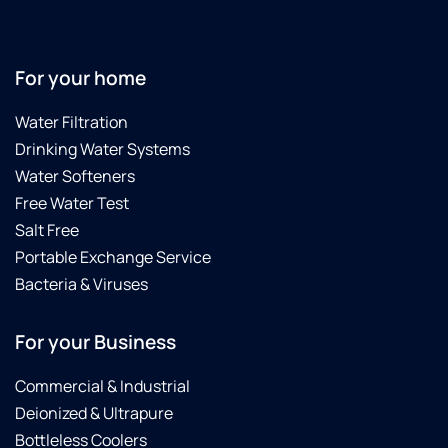
For your home
Water Filtration
Drinking Water Systems
Water Softeners
Free Water Test
Salt Free
Portable Exchange Service
Bacteria & Viruses
For your Business
Commercial & Industrial
Deionized & Ultrapure
Bottleless Coolers