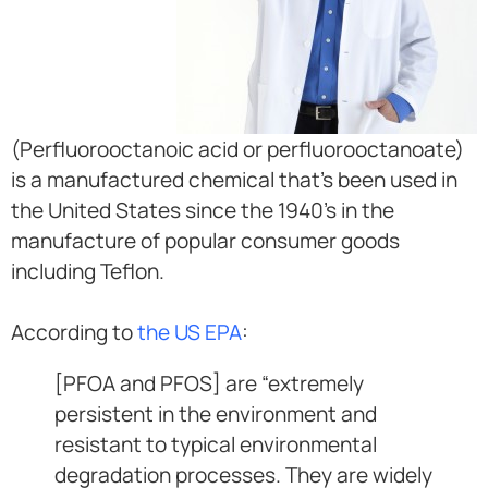
(Perfluorooctanoic acid or perfluorooctanoate)
is a manufactured chemical that’s been used in
the United States since the 1940’s in the
manufacture of popular consumer goods
including Teflon.
According to
the US EPA
:
[PFOA and PFOS] are “extremely
persistent in the environment and
resistant to typical environmental
degradation processes. They are widely