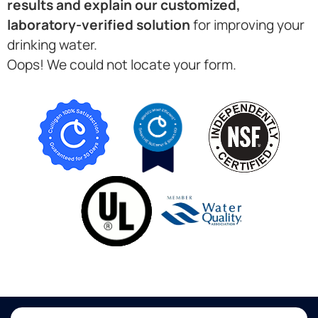
results and explain our customized,
laboratory-verified solution
for improving your
drinking water.
Oops! We could not locate your form.