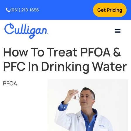
Get Pricing
(661) 218-1656
Current Custom
For Your Home
For Your Business
Water Problem
Special Offers
Contact Us
How To Treat PFOA &
PFC In Drinking Water
PFOA