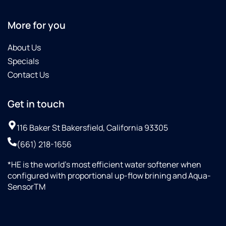
More for you
About Us
Specials
Contact Us
Get in touch
116 Baker St Bakersfield, California 93305
(661) 218-1656
*HE is the world’s most efficient water softener when
configured with proportional up-flow brining and Aqua-
SensorTM