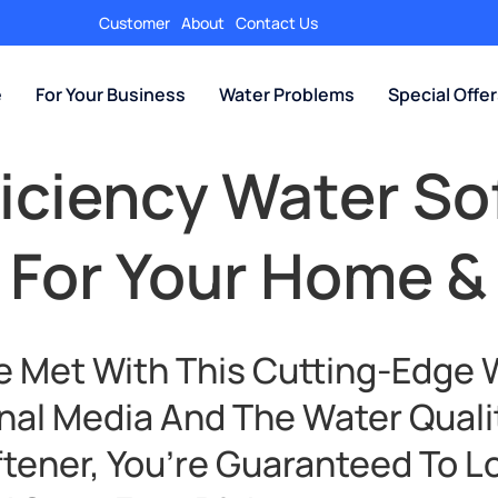
Customer
About
Contact Us
e
For Your Business
Water Problems
Special Offe
ficiency Water So
 For Your Home &
e Met With This Cutting-Edge 
nal Media And The Water Quali
ftener, You’re Guaranteed To L