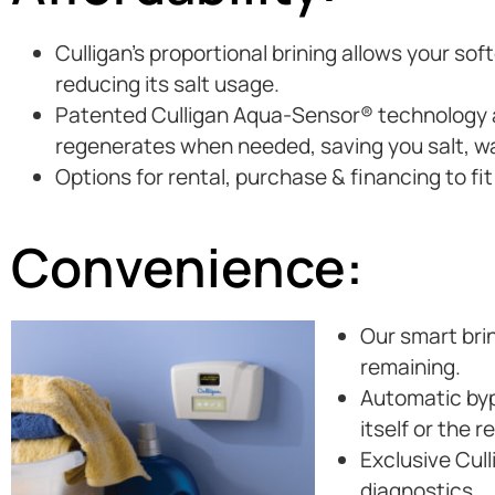
Culligan’s proportional brining allows your so
reducing its salt usage.
Patented Culligan Aqua-Sensor® technology au
regenerates when needed, saving you salt, w
Options for rental, purchase & financing to fi
Convenience:
Our smart brin
remaining.
Automatic byp
itself or the 
Exclusive Cul
diagnostics.