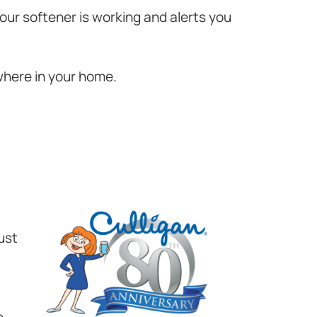
your softener is working and alerts you
where in your home.
ust
e