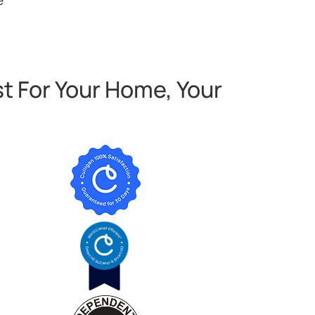
t For Your Home, Your