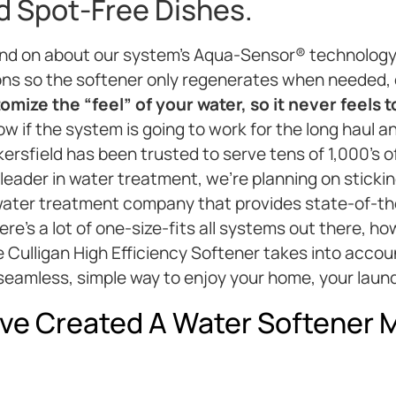
nd Spot-Free Dishes.
and on about our system’s Aqua-Sensor® technology
ons so the softener only regenerates when needed,
mize the “feel” of your water, so it never feels t
w if the system is going to work for the long haul an
kersfield has been trusted to serve tens of 1,000’s 
 leader in water treatment, we’re planning on sticki
l water treatment company that provides state-of-th
here’s a lot of one-size-fits all systems out there, 
he Culligan High Efficiency Softener takes into accou
seamless, simple way to enjoy your home, your laund
ve Created A Water Softener M