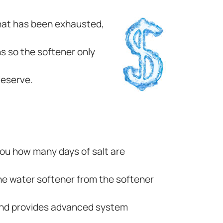
 that has been exhausted,
s so the softener only
deserve.
 you how many days of salt are
he water softener from the softener
 and provides advanced system