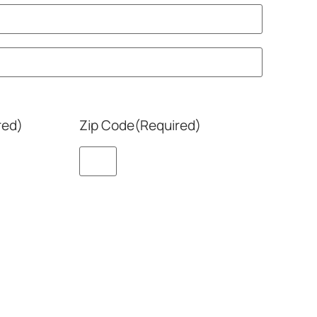
red)
Zip Code
(Required)