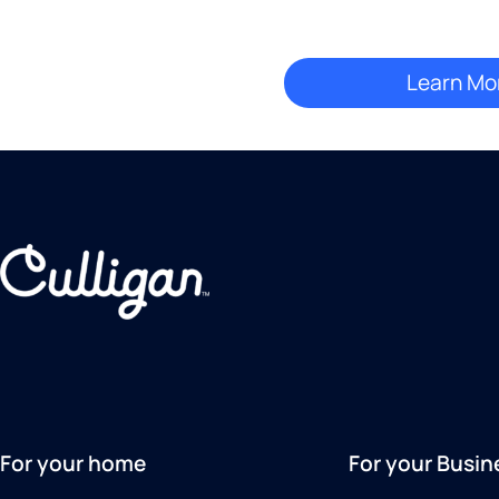
For your home
For your Busin