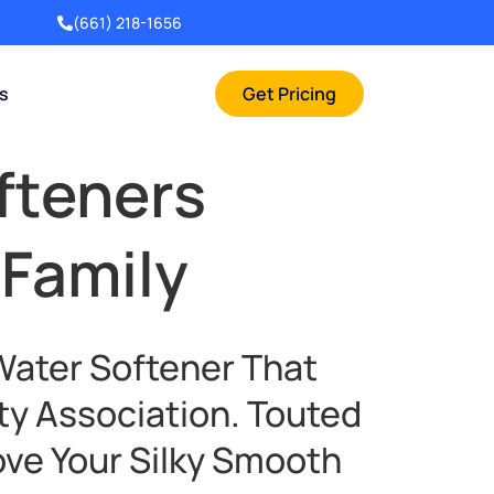
(661) 218-1656
rs
Get Pricing
fteners
 Family
Water Softener That
ty Association. Touted
ove Your Silky Smooth