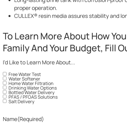
proper operation.
CULLEX® resin media assures stability and long
To Learn More About How You 
Family And Your Budget, Fill 
I'd Like to Learn More About...
Free Water Test
Water Softener
Home Water Filtration
Drinking Water Options
Bottled Water Delivery
PFAS / PFOAS Solutions
Salt Delivery
Name
(Required)