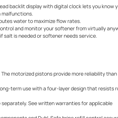
ad backlit display with digital clock lets you know 
 malfunctions.
butes water to maximize flow rates.
control and monitor your softener from virtually any
f salt is needed or softener needs service.
. The motorized pistons provide more reliability than
ng-term use with a four-layer design that resists r
e separately. See written warranties for applicable
components and Dubl-Safe brine refill control assur