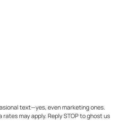
casional text—yes, even marketing ones.
a rates may apply. Reply STOP to ghost us