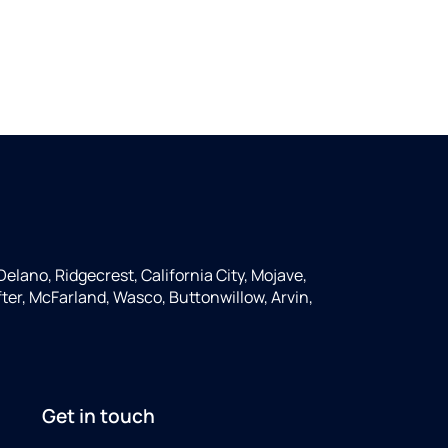
Delano, Ridgecrest, California City, Mojave,
ter, McFarland, Wasco, Buttonwillow, Arvin,
Get in touch