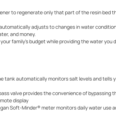
ftener to regenerate only that part of the resin bed
tomatically adjusts to changes in water condition
ater, and money.
t your family’s budget while providing the water you 
e tank automatically monitors salt levels and tells
ass valve provides the convenience of bypassing t
remote display
ligan Soft-Minder® meter monitors daily water use