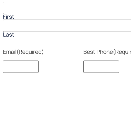
First
Last
Email
(Required)
Best Phone
(Requi