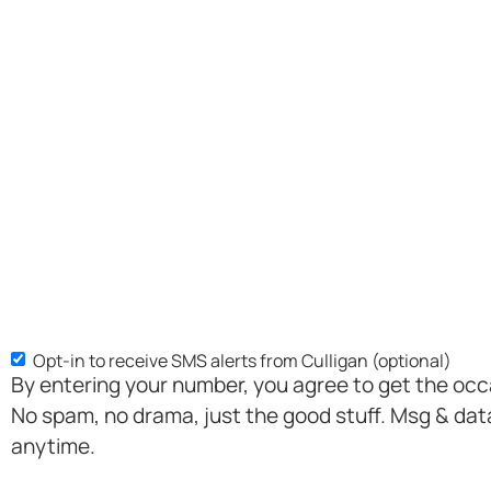
Opt-in to receive SMS alerts from Culligan (optional)
SMS
By entering your number, you agree to get the oc
Opt-
No spam, no drama, just the good stuff. Msg & dat
in
anytime.