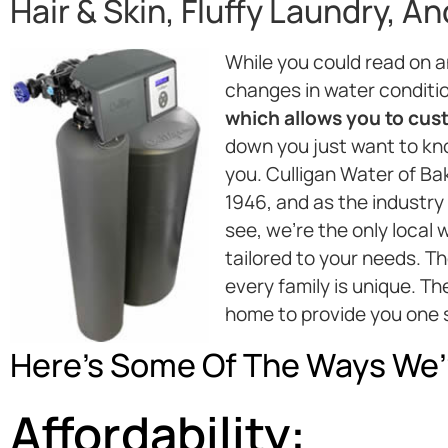
Hair & Skin, Fluffy Laundry, A
While you could read on 
changes in water conditi
which allows you to custo
down you just want to kno
you. Culligan Water of Ba
1946, and as the industry
see, we’re the only loca
tailored to your needs. T
every family is unique. T
home to provide you one 
Here’s Some Of The Ways We’
Affordability: