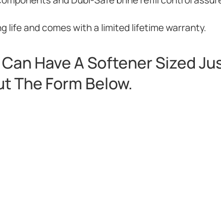
 life and comes with a limited lifetime warranty.
Can Have A Softener Sized Jus
Out The Form Below.