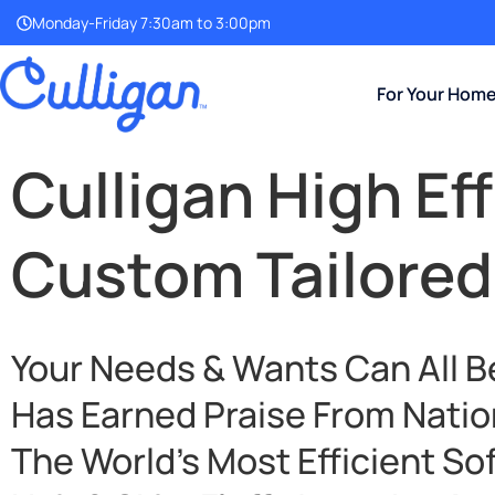
Monday-Friday 7:30am to 3:00pm
For Your Hom
Culligan High Ef
Custom Tailored
Your Needs & Wants Can All B
Has Earned Praise From Natio
The World’s Most Efficient So