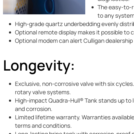
The easy-to-re
to any system
High-grade quartz underbedding evenly distri
Optional remote display makes it possible to 
Optional modem can alert Culligan dealership i
Longevity:
Exclusive, non-corrosive valve with six cycles
rotary valve systems.
High-impact Quadra-Hull® Tank stands up to lo
and corrosion.
Limited lifetime warranty. Warranties availabl
terms and conditions.
Long-lasting brine tank with corrosion-proof 