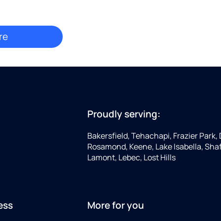
Proudly serving:
Bakersfield, Tehachapi, Frazier Park, 
Rosamond, Keene, Lake Isabella, Shaf
Lamont, Lebec, Lost Hills
ess
More for you