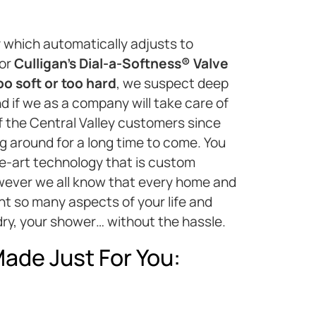
 which automatically adjusts to
 or
Culligan’s Dial-a-Softness® Valve
oo soft or too hard
, we suspect deep
d if we as a company will take care of
of the Central Valley customers since
ng around for a long time to come. You
e-art technology that is custom
however we all know that every home and
nt so many aspects of your life and
ry, your shower… without the hassle.
ade Just For You: