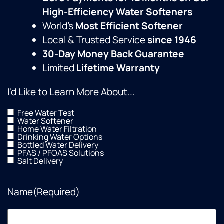
High-Efficiency Water Softeners
World’s
Most Efficient Softener
Local & Trusted Service
since 1946
30-Day Money Back Guarantee
Limited
Lifetime Warranty
I'd Like to Learn More About...
Free Water Test
Water Softener
Home Water Filtration
Drinking Water Options
Bottled Water Delivery
PFAS / PFOAS Solutions
Salt Delivery
Name
(Required)