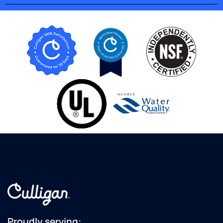
will get
a quote
from
these
guys...although
I am in
Lancaster...maybe
they do
not
come
this far
south..?
territory
issues...?
Some
dealers
are OK,
this
dealer
is "top
Proudly serving: