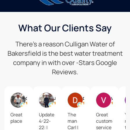
What Our Clients Say
There’s a reason Culligan Water of
Bakersfield is the best water treatment
company in with over -Stars Google
Reviews.
Gregg Keyes
Jim Oliver
David Mastel
Vesta Lake Grogan
Great
Update
The
Great
Yo
place
4-22-
man
customer
re
22: I
Carl I
service
to