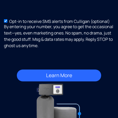
Opt-in to receive SMS alerts from Culligan (optional)
SMS
By entering your number, you agree to get the occasional
Opt-
text—yes, even marketing ones. No spam, no drama, just
in
the good stuff. Msg & data rates may apply. Reply STOP to
ghost us anytime.