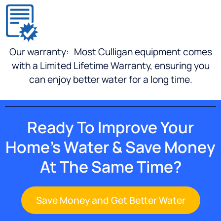
more
(which
I have
in the
Our warranty:
Most Culligan equipment comes
past)
This is
with a Limited Lifetime Warranty, ensuring you
my go-
can enjoy better water for a long time.
to
Culligan
dealer
for seal
Ready To Improve Your
kits.
And
Home’s Water & Save Money
when I
upgrade
At The Same Time?
my
Gold
series
Save Money and Get Better Water
water
softener...I