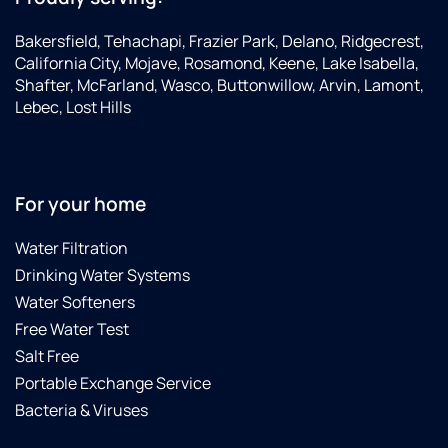
notch"
(the
Bakersfield, Tehachapi, Frazier Park, Delano, Ridgecrest,
best)
California City, Mojave, Rosamond, Keene, Lake Isabella,
Shafter, McFarland, Wasco, Buttonwillow, Arvin, Lamont,
Lebec, Lost Hills
For your home
Water Filtration
Drinking Water Systems
Water Softeners
Free Water Test
Salt Free
Portable Exchange Service
Bacteria & Viruses