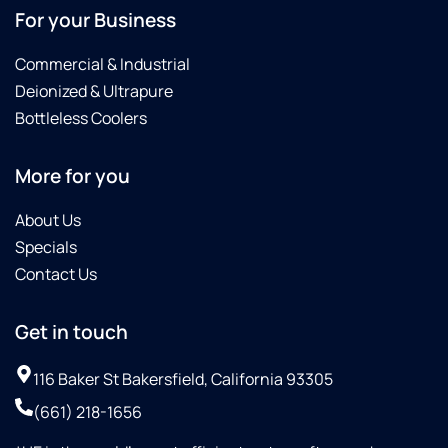
For your Business
Commercial & Industrial
Deionized & Ultrapure
Bottleless Coolers
More for you
About Us
Specials
Contact Us
Get in touch
116 Baker St Bakersfield, California 93305
(661) 218-1656