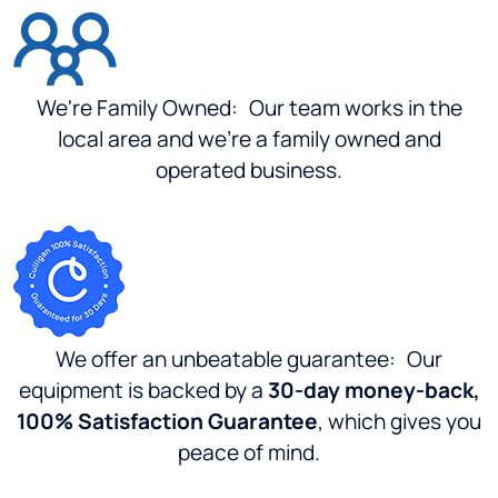
for
Culligan....I
went to
this
location,
We're Family Owned:
Our team works in the
and
local area and we're a family owned and
service
operated business.
was
"Great"
price
was
"Good"
...I
could
have
We offer an unbeatable guarantee:
Our
gone to
equipment is backed by a
30-day money-back,
Los
100% Satisfaction Guarantee
, which gives you
Angeles
county
peace of mind.
and
paid