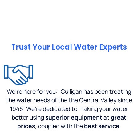
was top
notch,
and the
place
was
well
organized...Culligan
Trust Your Local Water Experts
H.Q.
should
be
proud,
of the
standard
We're here for you:
Culligan has been treating
this
company
the water needs of the the Central Valley since
sets.I
1946! We’re dedicated to making your water
am in
better using
superior equipment
at
great
between
prices
, coupled with the
best service
.
service
areas