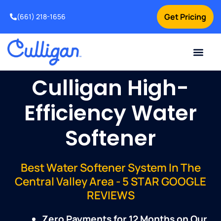
Get Pricing
(661) 218-1656
Current Custom
For Your Home
For Your Business
Water Problem
Special Offers
Contact Us
Culligan High-
Efficiency Water
Softener
Best Water Softener System In The
Central Valley Area - 5 STAR GOOGLE
REVIEWS
Zero Payments for 12 Months on Our