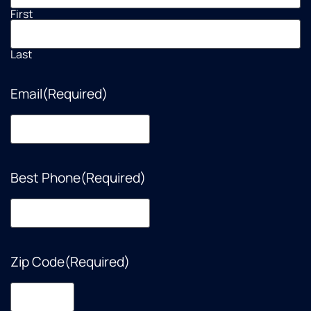
First
Last
Email
(Required)
Best Phone
(Required)
Zip Code
(Required)