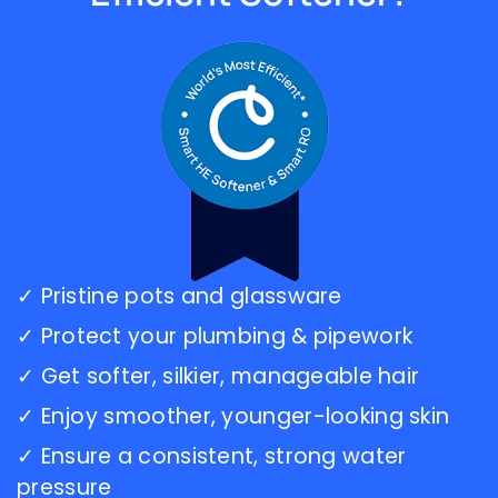
As I get
skills
older I
for the
make
water
sure I
industry!Thanks
support
Carl,Dave
good
companies
with
my
business...this
is one
of the
✓ Pristine pots and glassware
Best
Culligan's
✓ Protect your plumbing & pipework
companies.Update:
7-1-
✓ Get softer, silkier, manageable hair
2020
✓ Enjoy smoother, younger-looking skin
Just
got
✓ Ensure a consistent, strong water
back
pressure
from