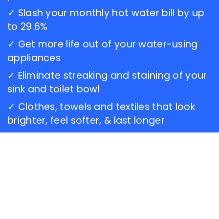
this
✓ Slash your monthly hot water bill by up
dealership...Carl
to 29.6%
is an
awesome
✓ Get more life out of your water-using
technician,
appliances
and he
gave
✓ Eliminate streaking and staining of your
me a
sink and toilet bowl
few
✓ Clothes, towels and textiles that look
tips for
sterilizing
brighter, feel softer, & last longer
my
softener.
I really
enjoyed
chatting
with
him.
The
staff