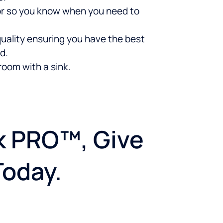
ator so you know when you need to
uality ensuring you have the best
d.
room with a sink.
nk PRO™, Give
Today.