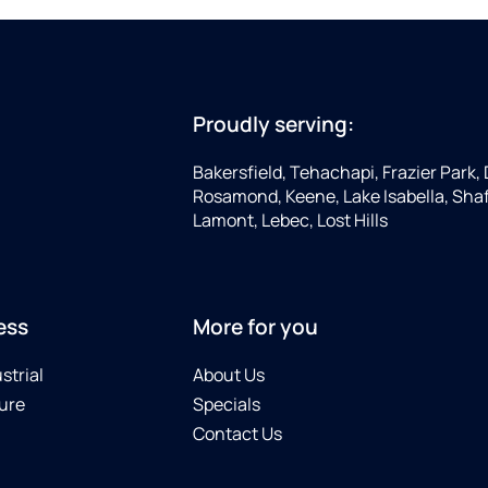
Proudly serving:
Bakersfield, Tehachapi, Frazier Park, 
Rosamond, Keene, Lake Isabella, Shaf
Lamont, Lebec, Lost Hills
ess
More for you
strial
About Us
ure
Specials
Contact Us