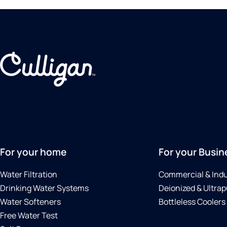
For your home
For your Busin
Water Filtration
Commercial & Indu
Drinking Water Systems
Deionized & Ultrap
Water Softeners
Bottleless Coolers
Free Water Test