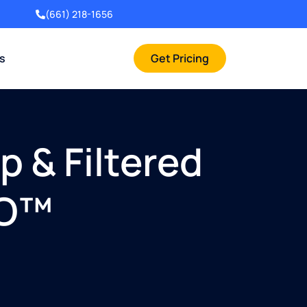
(661) 218-1656
rs
Get Pricing
 & Filtered
RO™