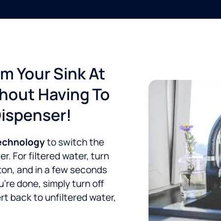
om Your Sink At
thout Having To
Dispenser!
technology
to switch the
. For filtered water, turn
ton, and in a few seconds
re done, simply turn off
rt back to unfiltered water,