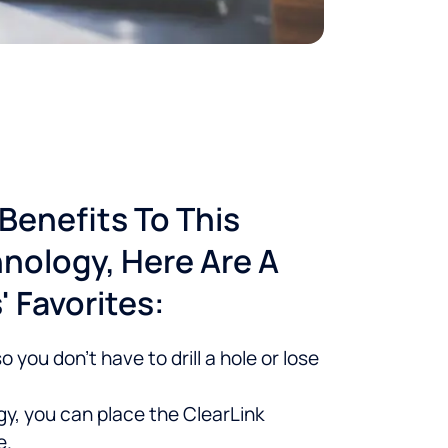
Benefits To This
nology, Here Are A
 Favorites:
 you don’t have to drill a hole or lose
y, you can place the ClearLink
e.