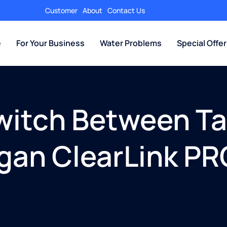
Customer
About
Contact Us
e
For Your Business
Water Problems
Special Offe
witch Between Tap
igan ClearLink P