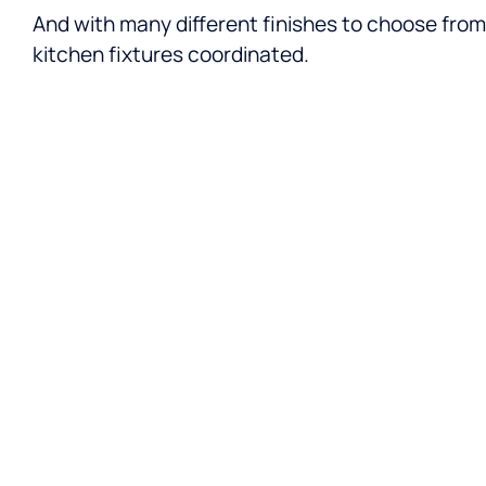
And with many different finishes to choose from,
kitchen fixtures coordinated.