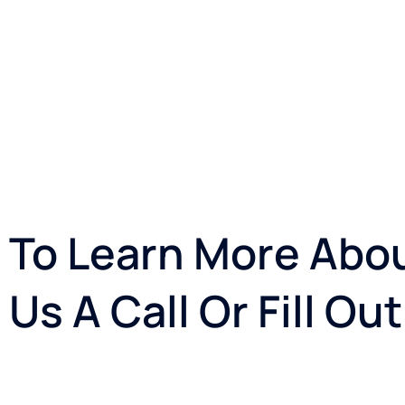
To Learn More Abou
Us A Call Or Fill O