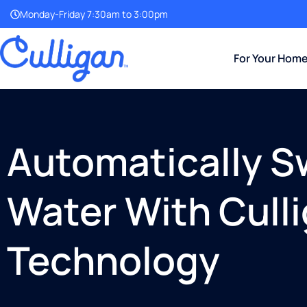
Monday-Friday 7:30am to 3:00pm
For Your Hom
Automatically S
Water With Cull
Technology