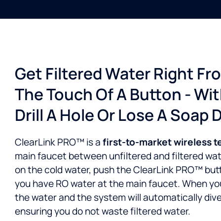
Get Filtered Water Right Fr
The Touch Of A Button - Wi
Drill A Hole Or Lose A Soap 
ClearLink PRO™ is a
first-to-market wireless 
main faucet between unfiltered and filtered water
on the cold water, push the ClearLink PRO™ but
you have RO water at the main faucet. When you’
the water and the system will automatically dive
ensuring you do not waste filtered water.