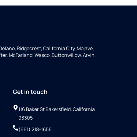
Delano, Ridgecrest, California City, Mojave,
ter, McFarland, Wasco, Buttonwillow, Arvin,
Get in touch
116 Baker St Bakersfield, California
93305
(661) 218-1656