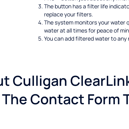
The button has a filter life indic
replace your filters.
The system monitors your water q
water at all times for peace of min
You can add filtered water to any 
t Culligan ClearLi
ut The Contact Form 