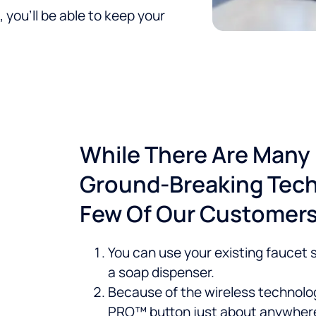
 you’ll be able to keep your
While There Are Many 
Ground-Breaking Tech
Few Of Our Customers'
You can use your existing faucet so
a soap dispenser.
Because of the wireless technolog
PRO™ button just about anywher